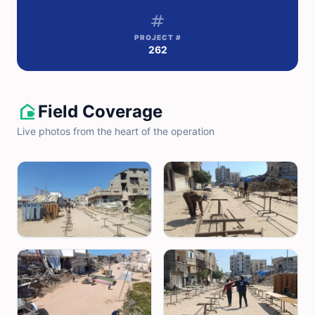
tag
PROJECT #
262
camera_outdoor
Field Coverage
Live photos from the heart of the operation