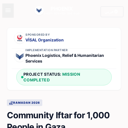
PHOENIX
menu
language
عربي
EVERY SERVICE ONE HUB
SPONSORED BY
VİSAL Organization
IMPLEMENTATION PARTNER
Phoenix Logistics, Relief & Humanitarian
Services
PROJECT STATUS:
MISSION
COMPLETED
volunteer_activism
RAMADAN 2026
Community Iftar for 1,000
People in Gaza