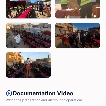
play_circle
Documentation Video
Watch the preparation and distribution operations