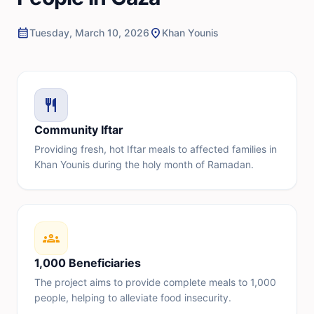
calendar_month
location_on
Tuesday, March 10, 2026
Khan Younis
restaurant
Community Iftar
Providing fresh, hot Iftar meals to affected families in
Khan Younis during the holy month of Ramadan.
groups
1,000 Beneficiaries
The project aims to provide complete meals to 1,000
people, helping to alleviate food insecurity.