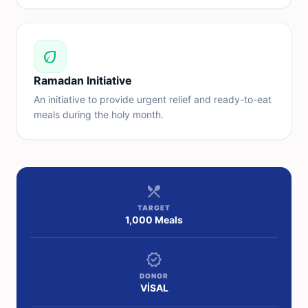
eco
Ramadan Initiative
An initiative to provide urgent relief and ready-to-eat
meals during the holy month.
restaurant_menu
TARGET
1,000 Meals
verified
DONOR
VİSAL