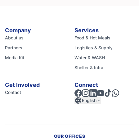
Company
Services
About us
Food & Hot Meals
Partners
Logistics & Supply
Media Kit
Water & WASH
Shelter & Infra
Get Involved
Connect
Contact
language
English
expand_less
OUR OFFICES