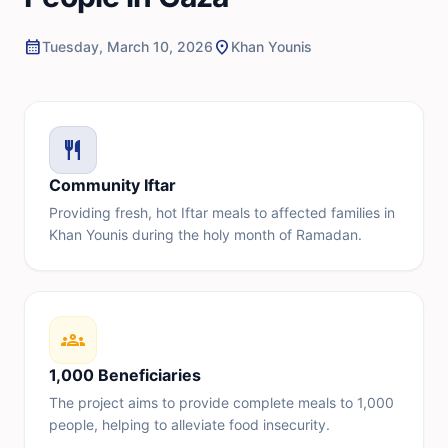
calendar_month
location_on
Tuesday, March 10, 2026
Khan Younis
restaurant
Community Iftar
Providing fresh, hot Iftar meals to affected families in
Khan Younis during the holy month of Ramadan.
groups
1,000 Beneficiaries
The project aims to provide complete meals to 1,000
people, helping to alleviate food insecurity.