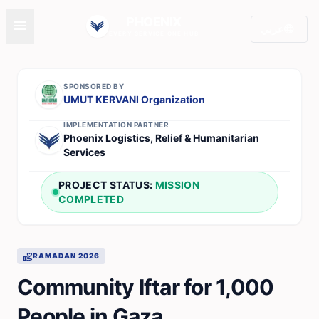
PHOENIX
menu
language
عربي
EVERY SERVICE ONE HUB
SPONSORED BY
UMUT KERVANI Organization
IMPLEMENTATION PARTNER
Phoenix Logistics, Relief & Humanitarian
Services
PROJECT STATUS:
MISSION
COMPLETED
volunteer_activism
RAMADAN 2026
Community Iftar for 1,000
People in Gaza