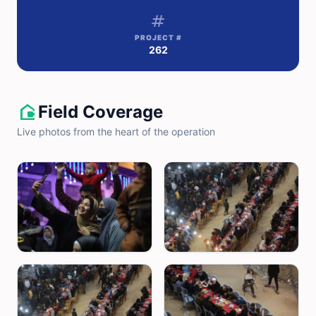
tag
PROJECT #
262
camera_outdoor
Field Coverage
Live photos from the heart of the operation