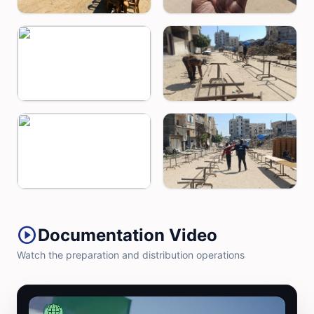
play_circle
Documentation Video
Watch the preparation and distribution operations