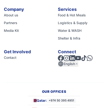
Company
Services
About us
Food & Hot Meals
Partners
Logistics & Supply
Media Kit
Water & WASH
Shelter & Infra
Get Involved
Connect
Contact
language
English
expand_less
OUR OFFICES
Qatar:
+974 50 395 4951