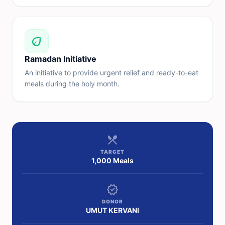
eco
Ramadan Initiative
An initiative to provide urgent relief and ready-to-eat
meals during the holy month.
restaurant_menu
TARGET
1,000 Meals
verified
DONOR
UMUT KERVANI