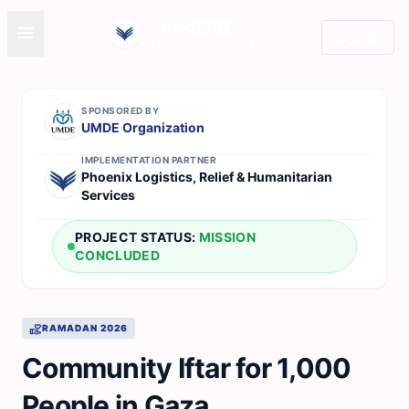
PHOENIX
menu
language
عربي
EVERY SERVICE ONE HUB
SPONSORED BY
UMDE Organization
IMPLEMENTATION PARTNER
Phoenix Logistics, Relief & Humanitarian
Services
PROJECT STATUS:
MISSION
CONCLUDED
volunteer_activism
RAMADAN 2026
Community Iftar for 1,000
People in Gaza