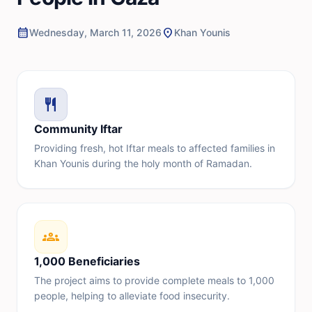
calendar_month
location_on
Wednesday, March 11, 2026
Khan Younis
restaurant
Community Iftar
Providing fresh, hot Iftar meals to affected families in
Khan Younis during the holy month of Ramadan.
groups
1,000 Beneficiaries
The project aims to provide complete meals to 1,000
people, helping to alleviate food insecurity.