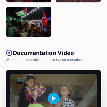
play_circle
Documentation Video
Watch the preparation and distribution operations
Play