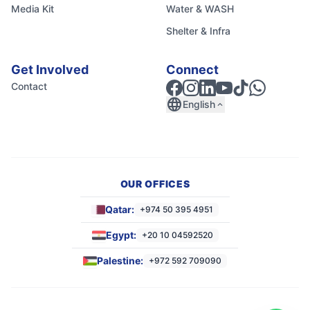
Media Kit
Water & WASH
Shelter & Infra
Get Involved
Connect
Contact
language
English
expand_less
OUR OFFICES
Qatar:
+974 50 395 4951
Egypt:
+20 10 04592520
Palestine:
+972 592 709090