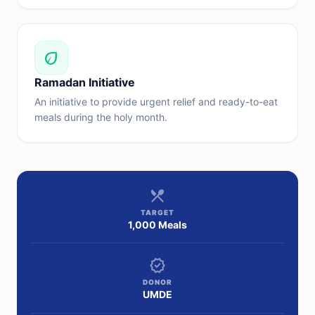
eco
Ramadan Initiative
An initiative to provide urgent relief and ready-to-eat
meals during the holy month.
restaurant_menu
TARGET
1,000 Meals
verified
DONOR
UMDE