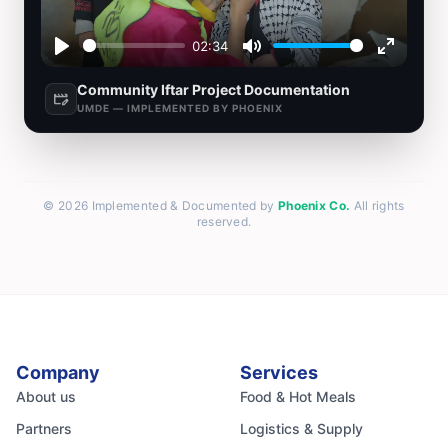
02:34
Play
Mute
Enter
Community Iftar Project Documentation
fullscre
movie_edit
UMDE — IMPLEMENTED BY PHOENIX
© 2026 Implemented & Documented by
Phoenix Co.
All rights
reserved.
Company
Services
About us
Food & Hot Meals
Partners
Logistics & Supply