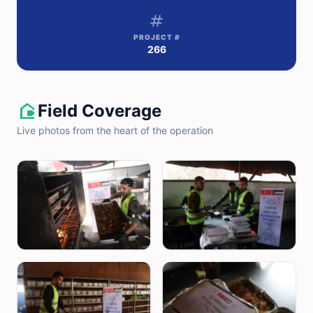
tag
PROJECT #
266
camera_outdoor
Field Coverage
Live photos from the heart of the operation