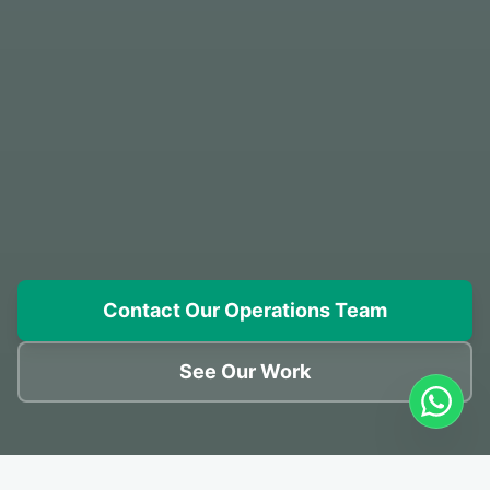
Contact Our Operations Team
See Our Work