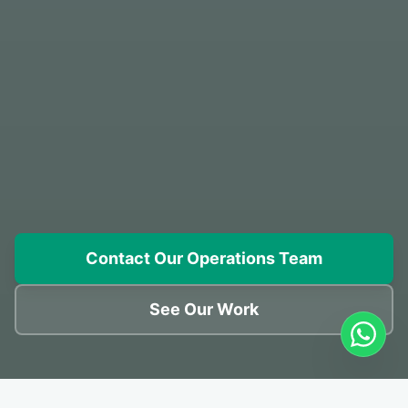
Contact Our Operations Team
See Our Work