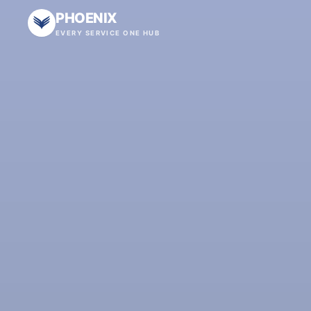
PHOENIX
EVERY SERVICE ONE HUB