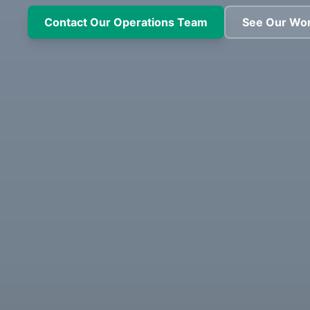
Contact Our Operations Team
See Our Wo