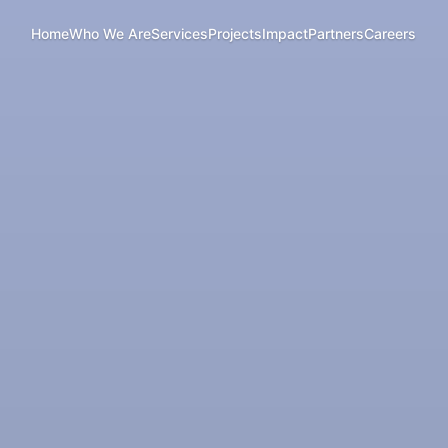
Home
Who We Are
Services
Projects
Impact
Partners
Careers