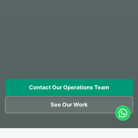
Contact Our Operations Team
See Our Work