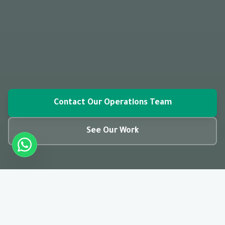
Contact Our Operations Team
See Our Work
closed_caption
01:28
CC