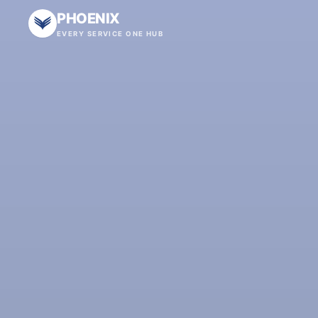
PHOENIX
EVERY SERVICE ONE HUB