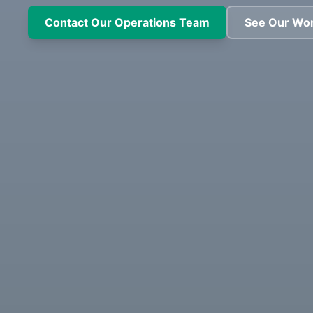
Contact Our Operations Team
See Our Wo