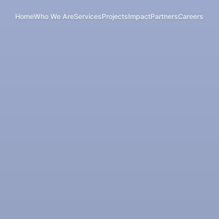
Home
Who We Are
Services
Projects
Impact
Partners
Careers