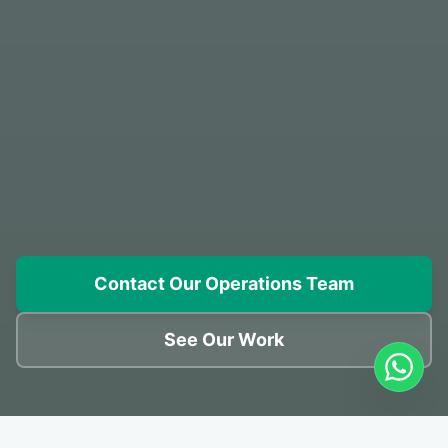
Contact Our Operations Team
See Our Work