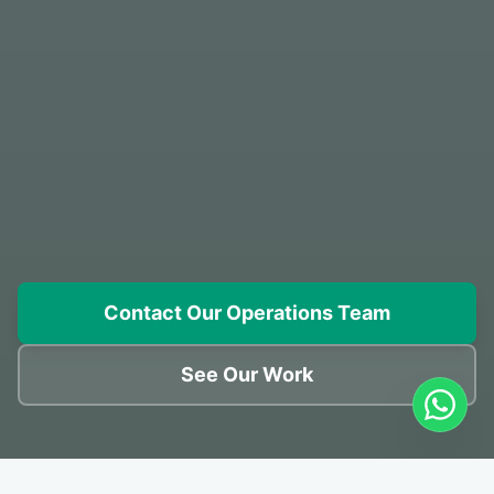
Contact Our Operations Team
See Our Work