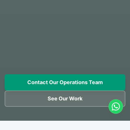
Contact Our Operations Team
See Our Work