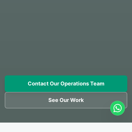
Contact Our Operations Team
See Our Work