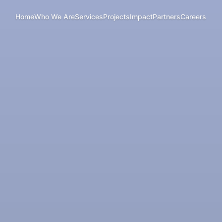
Home
Who We Are
Services
Projects
Impact
Partners
Careers