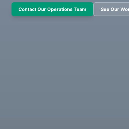
Contact Our Operations Team
See Our Wo