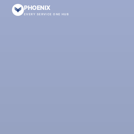
PHOENIX
EVERY SERVICE ONE HUB