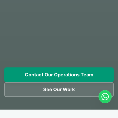
Contact Our Operations Team
See Our Work