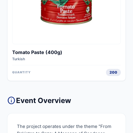
Tomato Paste (400g)
Turkish
200
QUANTITY
info
Event Overview
The project operates under the theme "From