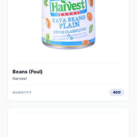
Beans (Foul)
Harvest
400
QUANTITY