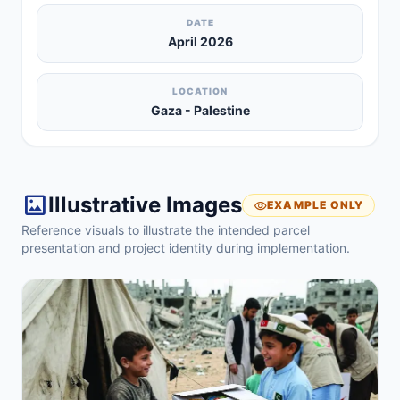
DATE
April 2026
LOCATION
Gaza - Palestine
imagesmode
Illustrative Images
visibility
EXAMPLE ONLY
Reference visuals to illustrate the intended parcel
presentation and project identity during implementation.