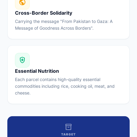
public
Cross-Border Solidarity
Carrying the message "From Pakistan to Gaza: A
Message of Goodness Across Borders".
health_and_safety
Essential Nutrition
Each parcel contains high-quality essential
commodities including rice, cooking oil, meat, and
cheese.
inventory_2
TARGET