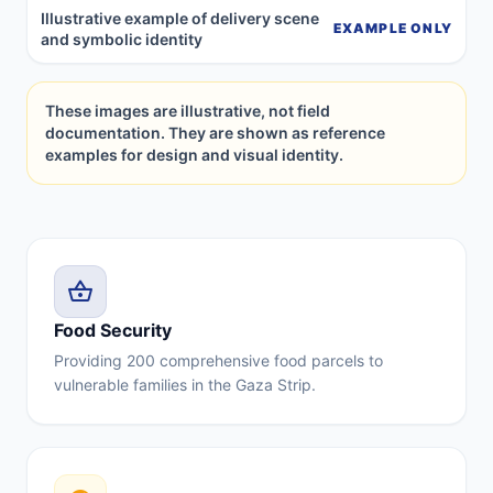
Illustrative example of delivery scene
EXAMPLE ONLY
and symbolic identity
These images are illustrative, not field
documentation. They are shown as reference
examples for design and visual identity.
shopping_basket
Food Security
Providing 200 comprehensive food parcels to
vulnerable families in the Gaza Strip.