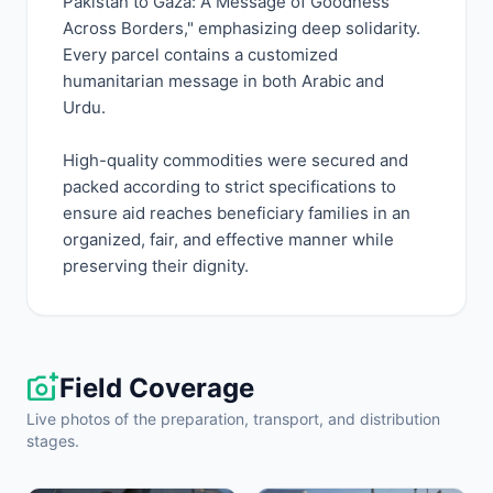
Pakistan to Gaza: A Message of Goodness
Across Borders," emphasizing deep solidarity.
Every parcel contains a customized
humanitarian message in both Arabic and
Urdu.
High-quality commodities were secured and
packed according to strict specifications to
ensure aid reaches beneficiary families in an
organized, fair, and effective manner while
preserving their dignity.
add_a_photo
Field Coverage
Live photos of the preparation, transport, and distribution
stages.