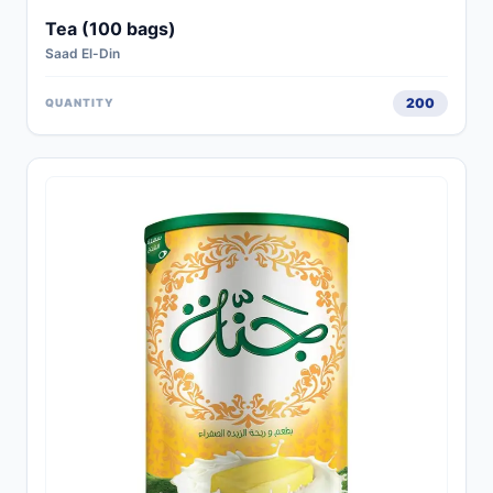
Tea (100 bags)
Saad El-Din
200
QUANTITY