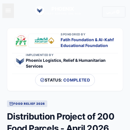
PHOENIX
menu
language
عربي
EVERY SERVICE ONE HUB
SPONSORED BY
Fatih Foundation & Al-Kahf
Educational Foundation
IMPLEMENTED BY
Phoenix Logistics, Relief & Humanitarian
Services
task_alt
STATUS:
COMPLETED
inventory_2
FOOD RELIEF 2026
Distribution Project of 200
Food Parcels - April 2026