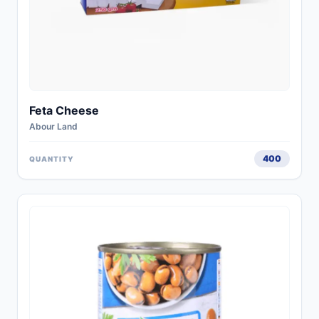
Feta Cheese
Abour Land
400
QUANTITY