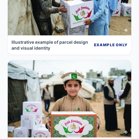
Illustrative example of parcel design
EXAMPLE ONLY
and visual identity