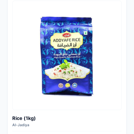
Rice (1kg)
Al-Jadiya