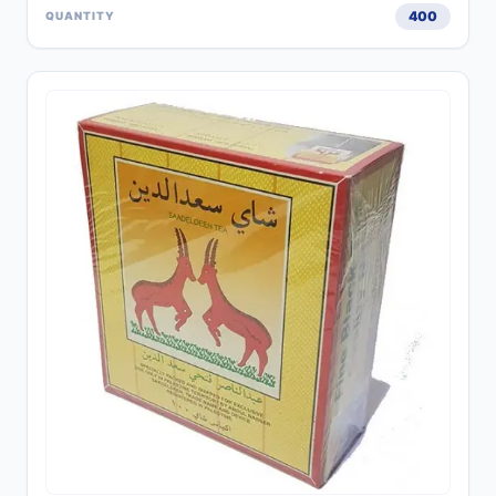
400
QUANTITY