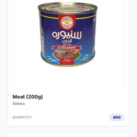
Meat (200g)
Siniora
400
QUANTITY