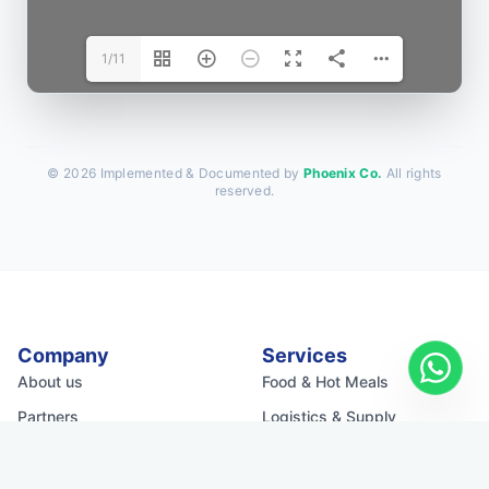
1/11
© 2026 Implemented & Documented by
Phoenix Co.
All rights
reserved.
Company
Services
About us
Food & Hot Meals
Partners
Logistics & Supply
Media Kit
Water & WASH
Shelter & Infra