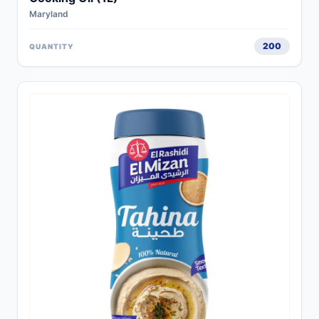
Maryland
200
QUANTITY