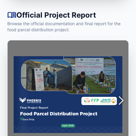
menu_book
Official Project Report
Browse the official documentation and final report for the
food parcel distribution project.