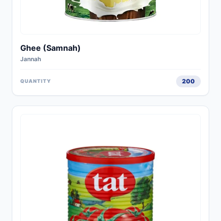
Ghee (Samnah)
Jannah
200
QUANTITY