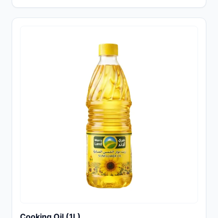
Cooking Oil (1L)