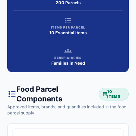
200 Parcels
format_list_bulleted
ITEMS PER PARCEL
10 Essential Items
groups
BENEFICIARIES
Families in Need
Food Parcel
format_list_bulleted
10
inventory_2
ITEMS
Components
Approved items, brands, and quantities included in the food
parcel supply.