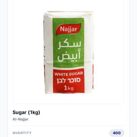
Sugar (1kg)
Al-Najjar
400
QUANTITY