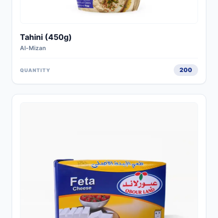
Tahini (450g)
Al-Mizan
200
QUANTITY