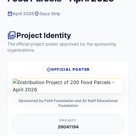
calendar_month
location_on
April 2026
Gaza Strip
photo_library
Project Identity
The official project poster approved by the sponsoring
organizations.
verified
OFFICIAL POSTER
Sponsored by Fatih Foundation and Al-Kahf Educational
Foundation
PROJECT
26041194