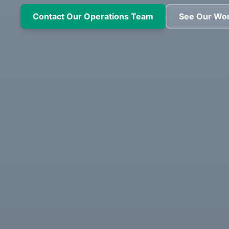
Contact Our Operations Team
See Our Wo