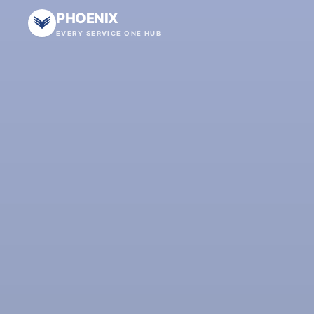
PHOENIX
EVERY SERVICE ONE HUB