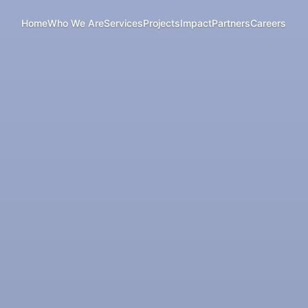
Home
Who We Are
Services
Projects
Impact
Partners
Careers