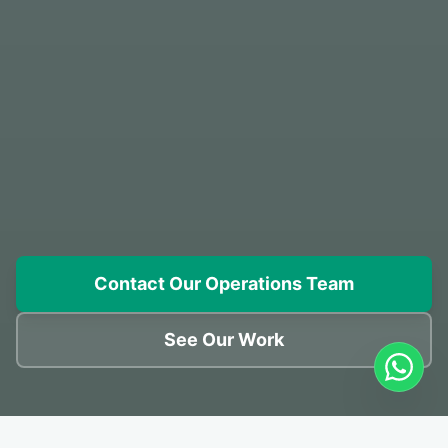
Contact Our Operations Team
See Our Work