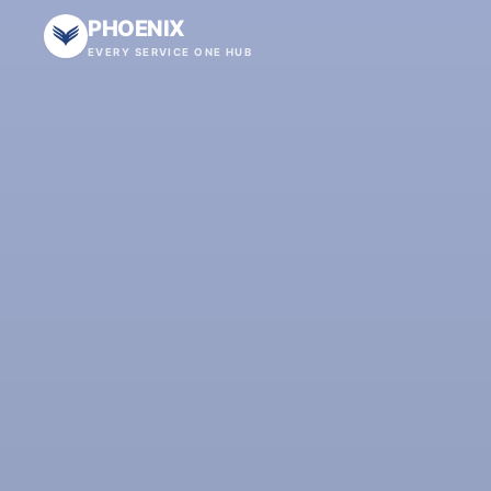
PHOENIX
EVERY SERVICE ONE HUB