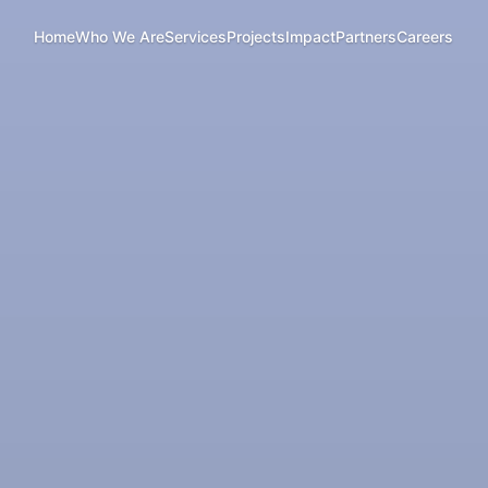
Home
Who We Are
Services
Projects
Impact
Partners
Careers