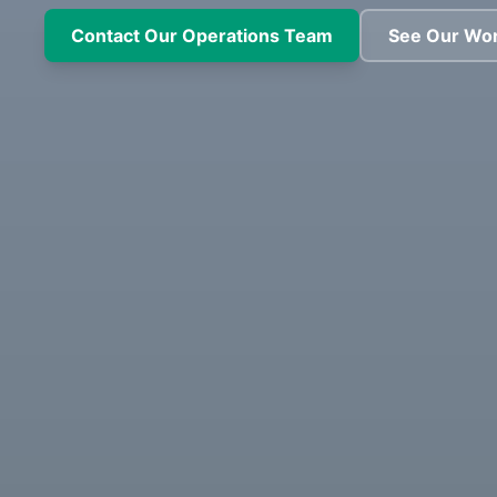
Contact Our Operations Team
See Our Wo