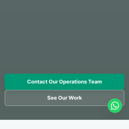
Contact Our Operations Team
See Our Work