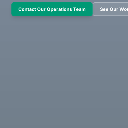
Contact Our Operations Team
See Our Wo