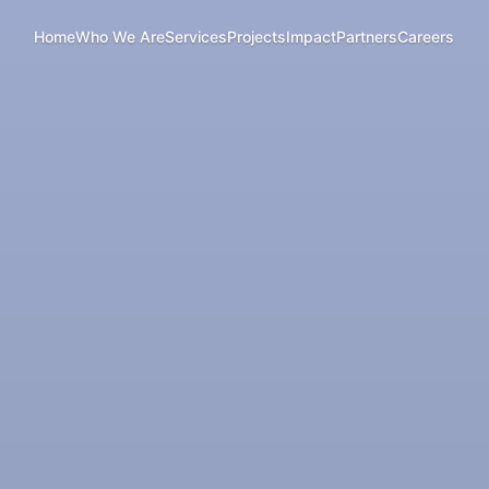
Home
Who We Are
Services
Projects
Impact
Partners
Careers