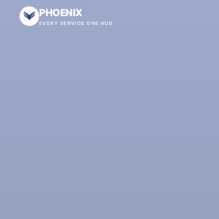
PHOENIX
EVERY SERVICE ONE HUB