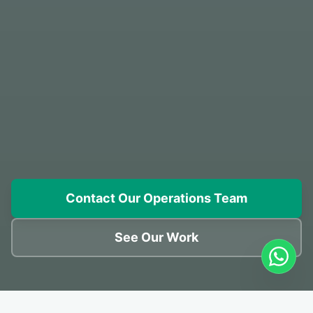
Contact Our Operations Team
See Our Work