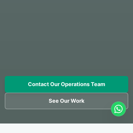
Contact Our Operations Team
See Our Work