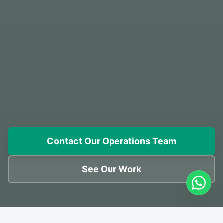
Contact Our Operations Team
See Our Work