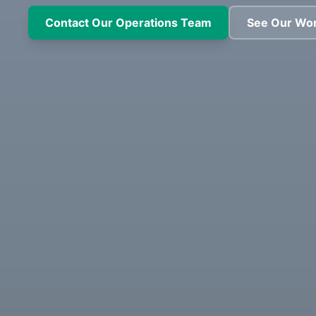
Contact Our Operations Team
See Our Wo