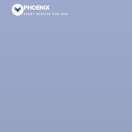
PHOENIX
EVERY SERVICE ONE HUB