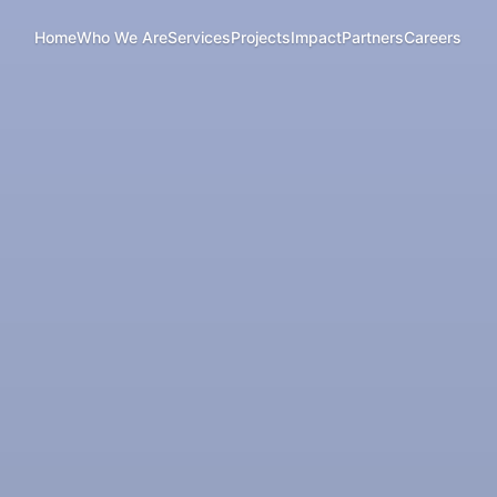
Home
Who We Are
Services
Projects
Impact
Partners
Careers