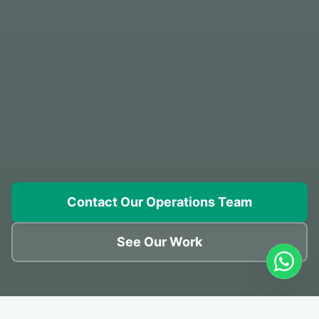
Contact Our Operations Team
See Our Work