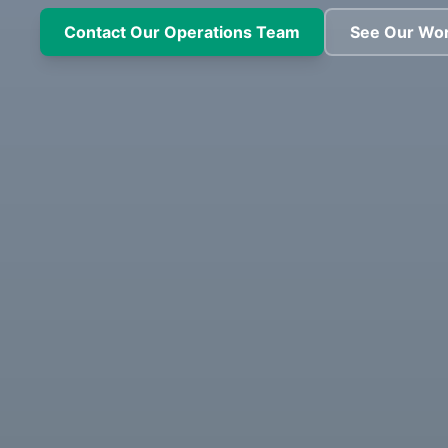
Contact Our Operations Team
See Our Wo