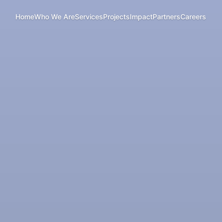
Home
Who We Are
Services
Projects
Impact
Partners
Careers