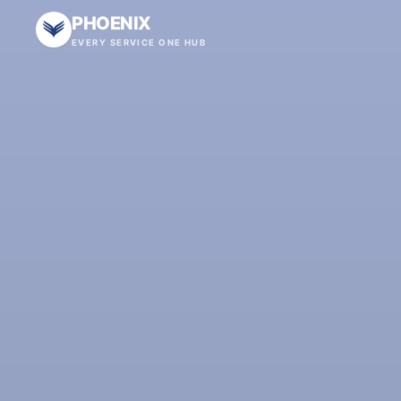
PHOENIX
EVERY SERVICE ONE HUB