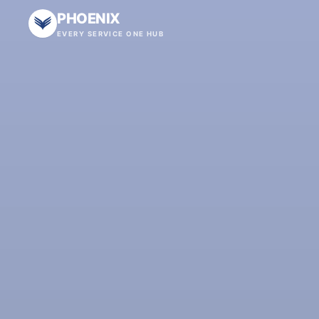
PHOENIX
EVERY SERVICE ONE HUB