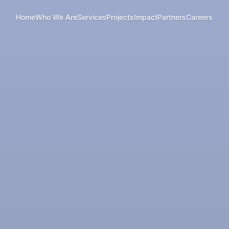
Home
Who We Are
Services
Projects
Impact
Partners
Careers