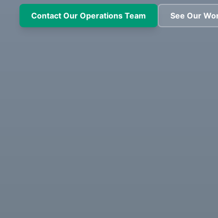
Contact Our Operations Team
See Our Wo