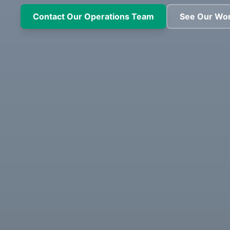
Contact Our Operations Team
See Our Wo