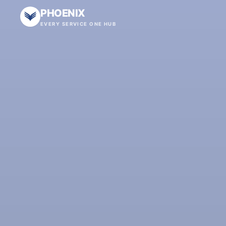
PHOENIX
EVERY SERVICE ONE HUB