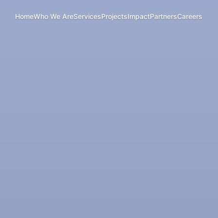
Home
Who We Are
Services
Projects
Impact
Partners
Careers