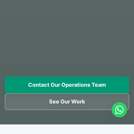
Contact Our Operations Team
See Our Work