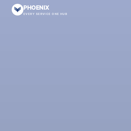
PHOENIX
EVERY SERVICE ONE HUB