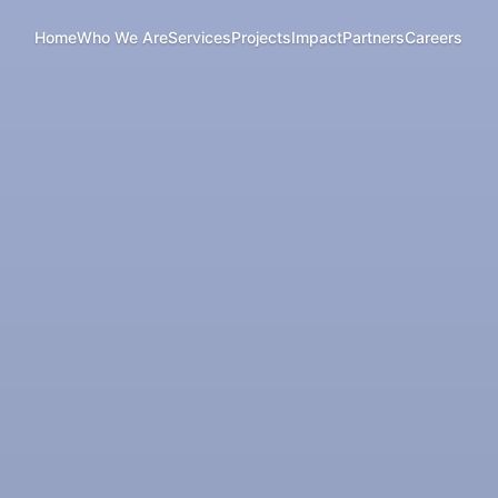
Home
Who We Are
Services
Projects
Impact
Partners
Careers