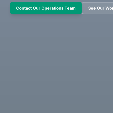
Contact Our Operations Team
See Our Wo