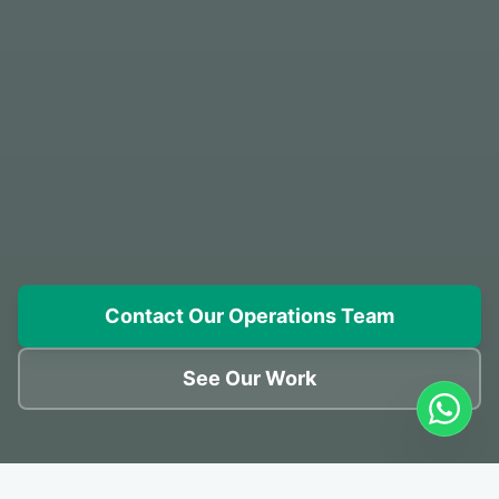
Contact Our Operations Team
See Our Work