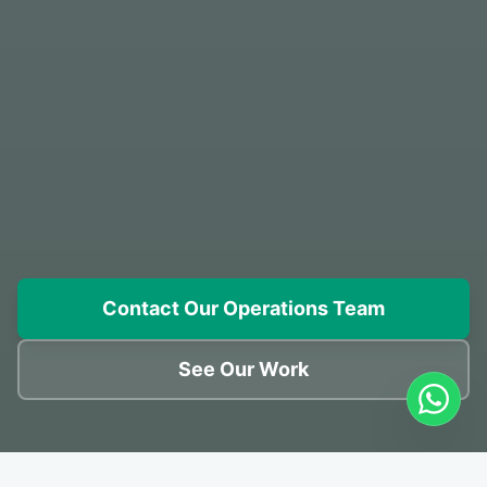
Contact Our Operations Team
See Our Work