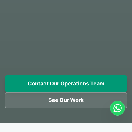
Contact Our Operations Team
See Our Work