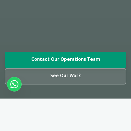
Contact Our Operations Team
See Our Work
closed_caption
01:28
CC