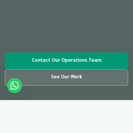
Contact Our Operations Team
See Our Work
closed_caption
01:28
CC