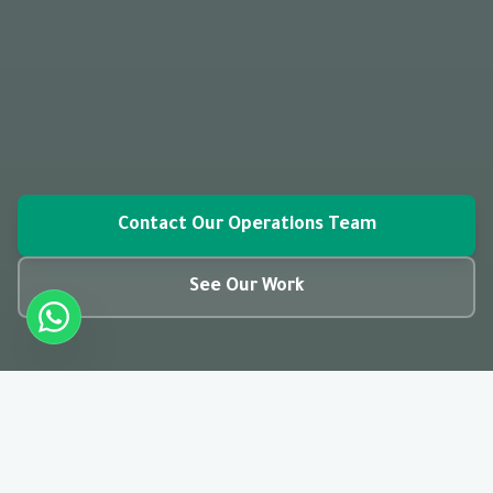
Contact Our Operations Team
See Our Work
closed_caption
01:28
CC