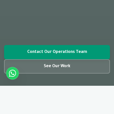
Contact Our Operations Team
See Our Work
closed_caption
01:28
CC