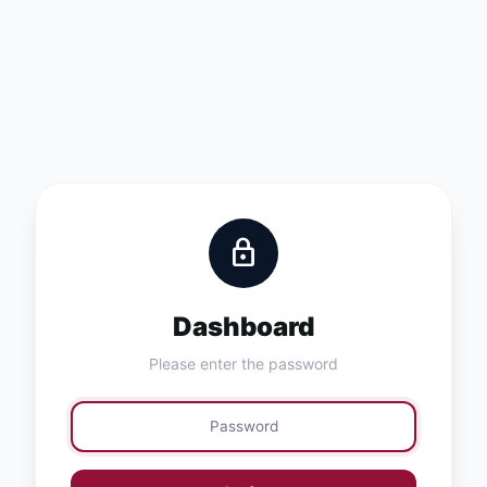
lock
Dashboard
Please enter the password