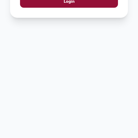
Login