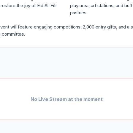
estore the joy of Eid Al-Fitr
play area, art stations, and bu
pastries.
t will feature engaging competitions, 2,000 entry gifts, and a s
ng committee.
No Live Stream at the moment