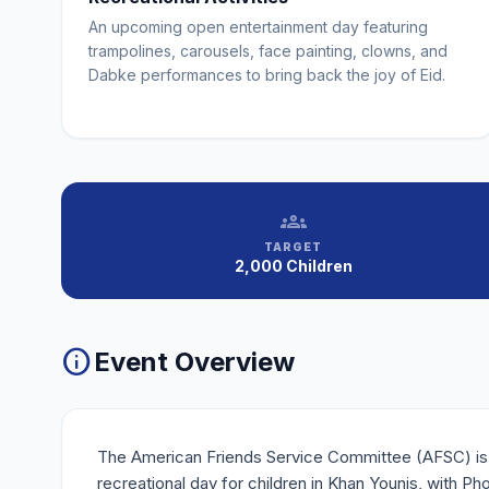
An upcoming open entertainment day featuring
trampolines, carousels, face painting, clowns, and
Dabke performances to bring back the joy of Eid.
groups
TARGET
2,000 Children
info
Event Overview
The American Friends Service Committee (AFSC) is
recreational day for children in Khan Younis, with Ph