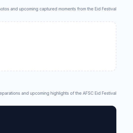
hotos and upcoming captured moments from the Eid Festival
eparations and upcoming highlights of the AFSC Eid Festival