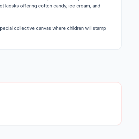
ffet kiosks offering cotton candy, ice cream, and
pecial collective canvas where children will stamp