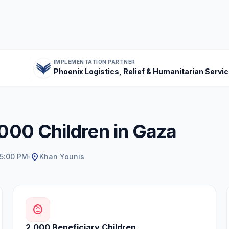
IMPLEMENTATION PARTNER
Phoenix Logistics, Relief & Humanitarian Servi
,000 Children in Gaza
location_on
 5:00 PM
Khan Younis
child_care
2,000 Beneficiary Children