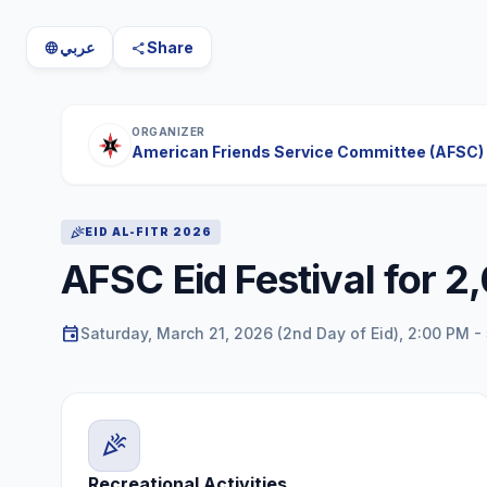
عربي
Share
language
share
ORGANIZER
American Friends Service Committee (AFSC)
celebration
EID AL-FITR 2026
AFSC Eid Festival for 2
event
Saturday, March 21, 2026 (2nd Day of Eid), 2:00 PM -
celebration
Recreational Activities