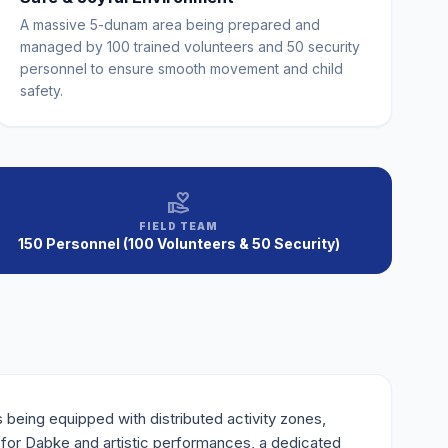
A massive 5-dunam area being prepared and
managed by 100 trained volunteers and 50 security
personnel to ensure smooth movement and child
safety.
volunteer_activism
FIELD TEAM
150 Personnel (100 Volunteers & 50 Security)
being equipped with distributed activity zones,
e for Dabke and artistic performances, a dedicated