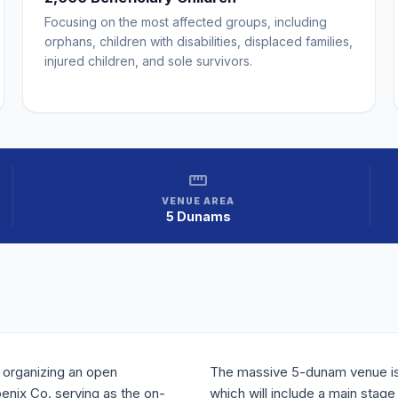
Focusing on the most affected groups, including
orphans, children with disabilities, displaced families,
injured children, and sole survivors.
straighten
VENUE AREA
5 Dunams
 organizing an open
The massive 5-dunam venue is 
oenix Co. serving as the on-
which will include a main stag