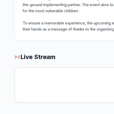
the-ground implementing partner. The event aims to r
for the most vulnerable children.
To ensure a memorable experience, the upcoming even
their hands as a message of thanks to the organizi
Live Stream
sensors